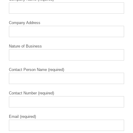
Company Address
Nature of Business
Contact Person Name (required)
Contact Number (required)
Email (required)