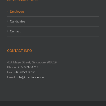
Employers
Candidates
Contact
CONTACT INFO
40A Mayo Street, Singapore 208319
Phone:
+65 6337 4747
Fax:
+65 6293 8312
Email:
info@maxilabour.com