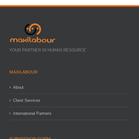
YOUR PARTNER IN HUMAN RESOURCE
MAXILABOUR
About
Client Services
International Partners
SUBMISSION FORM