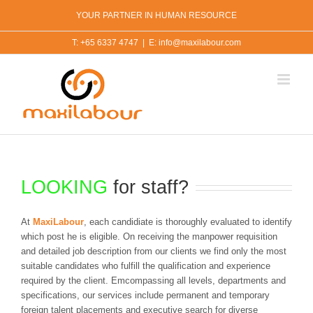
Skip
YOUR PARTNER IN HUMAN RESOURCE
to
content
T: +65 6337 4747
|
E: info@maxilabour.com
LOOKING
for staff?
At
MaxiLabour
, each candidiate is thoroughly evaluated to identify
which post he is eligible. On receiving the manpower requisition
and detailed job description from our clients we find only the most
suitable candidates who fulfill the qualification and experience
required by the client. Emcompassing all levels, departments and
specifications, our services include permanent and temporary
foreign talent placements and executive search for diverse