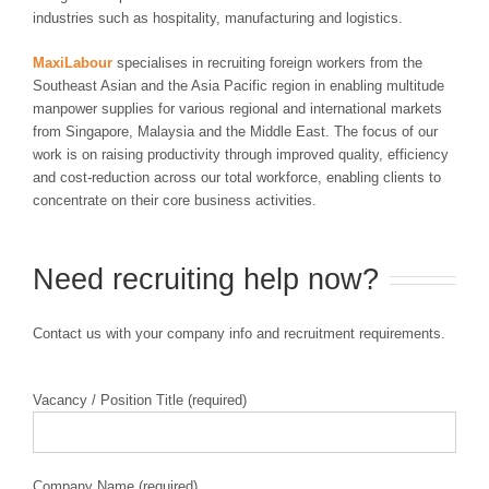
industries such as hospitality, manufacturing and logistics.
MaxiLabour
specialises in recruiting foreign workers from the
Southeast Asian and the Asia Pacific region in enabling multitude
manpower supplies for various regional and international markets
from Singapore, Malaysia and the Middle East. The focus of our
work is on raising productivity through improved quality, efficiency
and cost-reduction across our total workforce, enabling clients to
concentrate on their core business activities.
Need recruiting help now?
Contact us with your company info and recruitment requirements.
Vacancy / Position Title (required)
Company Name (required)