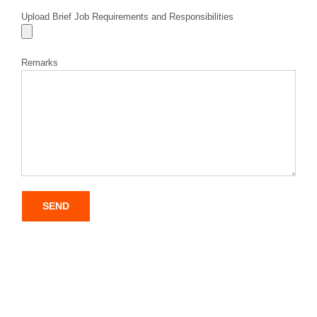
Upload Brief Job Requirements and Responsibilities
Remarks