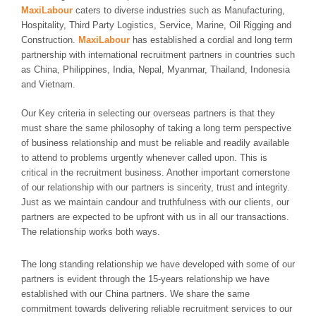
MaxiLabour
caters to diverse industries such as Manufacturing,
Hospitality, Third Party Logistics, Service, Marine, Oil Rigging and
Construction.
MaxiLabour
has established a cordial and long term
partnership with international recruitment partners in countries such
as China, Philippines, India, Nepal, Myanmar, Thailand, Indonesia
and Vietnam.
Our Key criteria in selecting our overseas partners is that they
must share the same philosophy of taking a long term perspective
of business relationship and must be reliable and readily available
to attend to problems urgently whenever called upon. This is
critical in the recruitment business. Another important cornerstone
of our relationship with our partners is sincerity, trust and integrity.
Just as we maintain candour and truthfulness with our clients, our
partners are expected to be upfront with us in all our transactions.
The relationship works both ways.
The long standing relationship we have developed with some of our
partners is evident through the 15-years relationship we have
established with our China partners. We share the same
commitment towards delivering reliable recruitment services to our