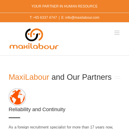
Skip
YOUR PARTNER IN HUMAN RESOURCE
to
content
T: +65 6337 4747
|
E: info@maxilabour.com
MaxiLabour
and Our Partners
Reliability and Continuity
As a foreign recruitment specialist for more than 17 years now,