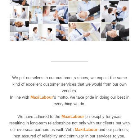
We put ourselves in our customer;s shoes; we expect the same
kind of excellent customer services that we would from our own
vendors.
In line with
MaxiLabour
‘s motto, we take pride in doing our best in
everything we do.
We have adhered to the
MaxiLabour
philosophy for years
resulting in long-term relationships not only with our clients but with
our overseas partners as well. With
MaxiLabour
and our partners,
rest assured of reliability and continuity in our services to you.