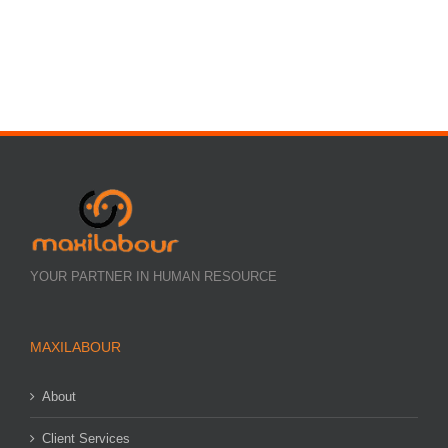
YOUR PARTNER IN HUMAN RESOURCE
MAXILABOUR
About
Client Services