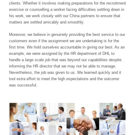
clients. Whether it involves making preparations for the recruitment
exercise or counselling a worker facing difficulties settling down in
his work, we work closely with our China partners to ensure that
matters are settled amicably and smoothly.
Moreover, we believe in genuinely providing the best service to our
customers even if the assignment we are undertaking is for the
first time. We hold ourselves accountable in giving our best. As an
example, we were assigned by the HR department of DHL to
handle a large scale job that was beyond our capabilities despite
informing the HR director that we may not be able to manage.
Nevertheless, the job was given to us. We learned quickly and it
tool extra effort to meet the high expectations and the outcome
was successful.