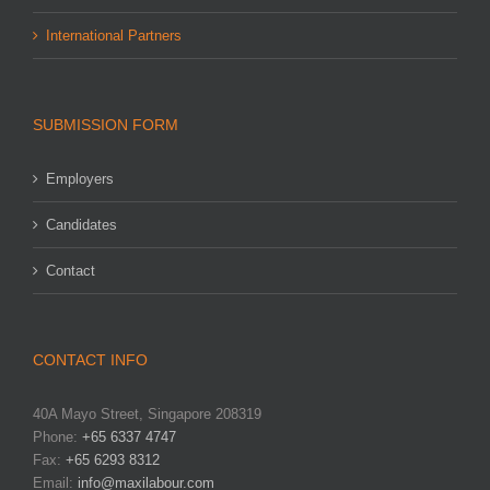
International Partners
SUBMISSION FORM
Employers
Candidates
Contact
CONTACT INFO
40A Mayo Street, Singapore 208319
Phone:
+65 6337 4747
Fax:
+65 6293 8312
Email:
info@maxilabour.com